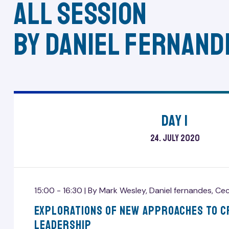
All session
by Daniel fernand
Day 1
24. July 2020
15:00 - 16:30 |
By
Mark Wesley
,
Daniel fernandes
,
Cec
Explorations Of New Approaches To C
Leadership