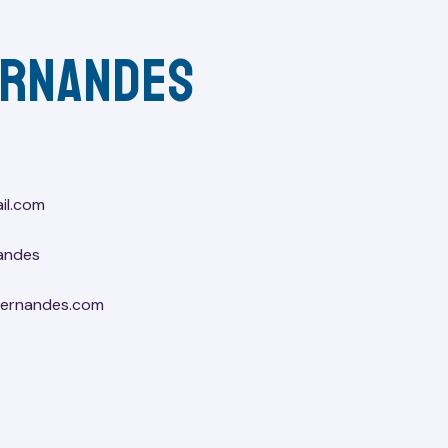
ernandes
il.com
andes
lfernandes.com