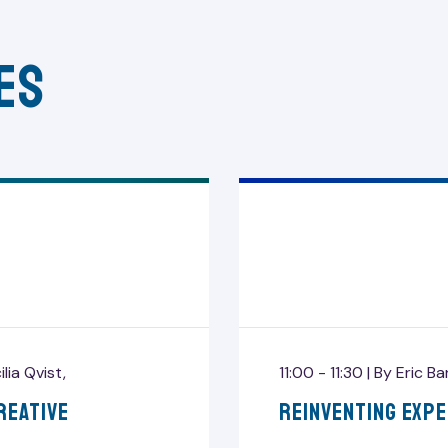
es
ilia Qvist
,
11:00 - 11:30 |
By
Eric B
reative
Reinventing Exp