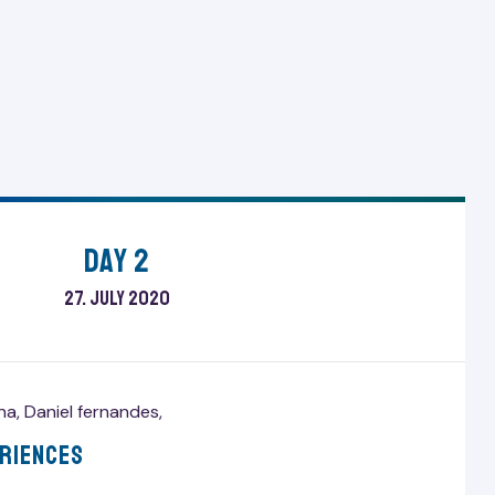
Day 2
27. July 2020
ana
,
Daniel fernandes
,
eriences