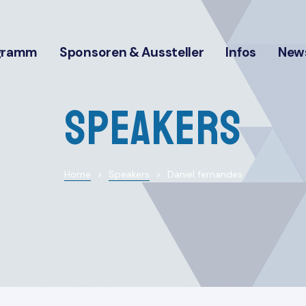
gramm
Sponsoren & Aussteller
Infos
News
Speakers
Home
>
Speakers
>
Daniel fernandes