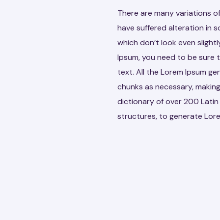
There are many variations of
have suffered alteration in
which don’t look even slightl
Ipsum, you need to be sure t
text. All the Lorem Ipsum ge
chunks as necessary, making t
dictionary of over 200 Lati
structures, to generate Lor