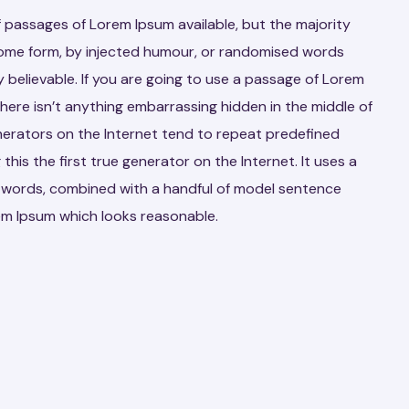
 passages of Lorem Ipsum available, but the majority
 some form, by injected humour, or randomised words
y believable. If you are going to use a passage of Lorem
here isn’t anything embarrassing hidden in the middle of
nerators on the Internet tend to repeat predefined
his the first true generator on the Internet. It uses a
n words, combined with a handful of model sentence
em Ipsum which looks reasonable.