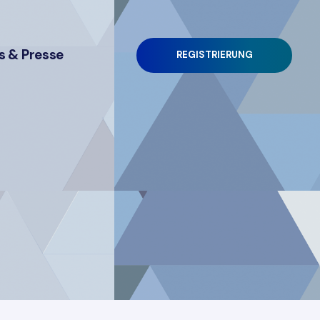
 & Presse
REGISTRIERUNG