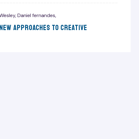
Wesley
,
Daniel fernandes
,
 New Approaches To Creative