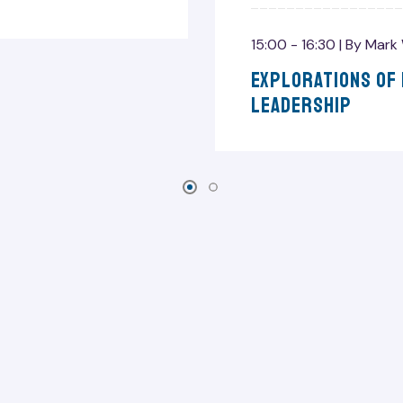
15:00 - 16:30 |
By
Mark 
Explorations Of
Leadership