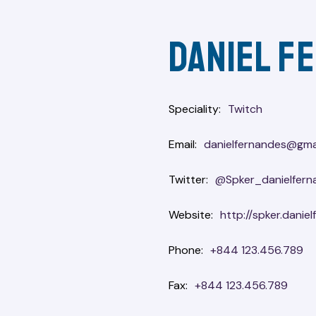
Daniel f
Speciality
Twitch
Email
danielfernandes@gma
Twitter
@Spker_danielfern
Website
http://spker.danie
Phone
+844 123.456.789
Fax
+844 123.456.789